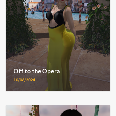
Off to the Opera
10/06/2024