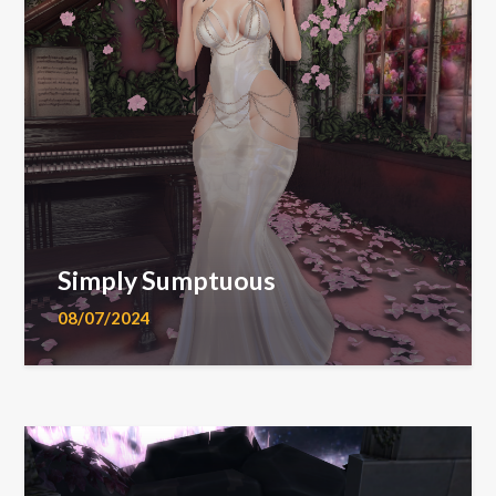
Simply Sumptuous
08/07/2024