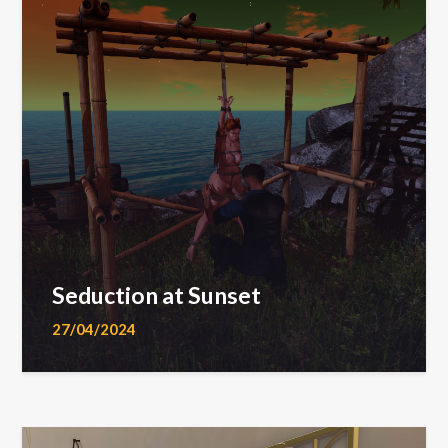
Seduction at Sunset
27/04/2024