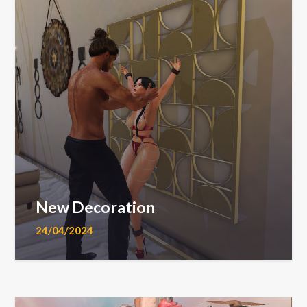
New Decoration
24/04/2024