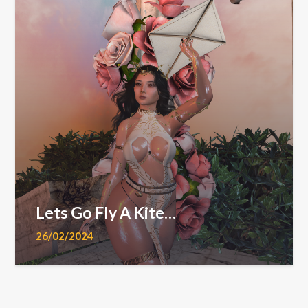
Lets Go Fly A Kite…
26/02/2024