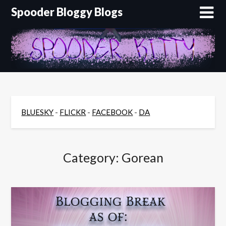
Skip
Spooder Bloggy Blogs
to
content
BLUESKY
-
FLICKR
-
FACEBOOK
-
DA
Category:
Gorean