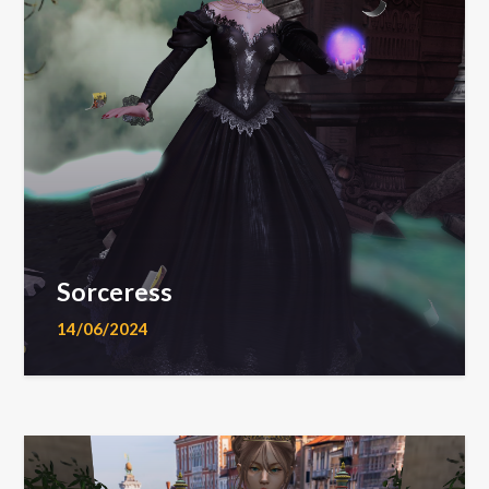
Sorceress
14/06/2024