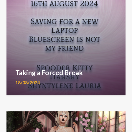
Taking a Forced Break
18/08/2024