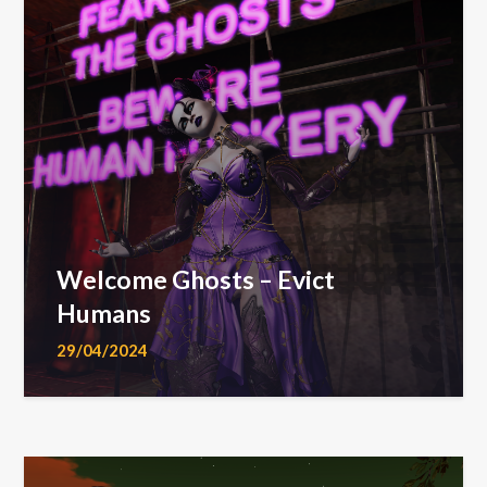
Welcome Ghosts – Evict
Humans
29/04/2024