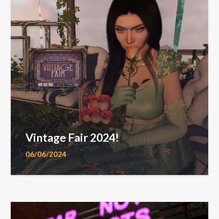
Vintage Fair 2024!
06/06/2024