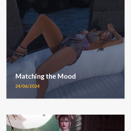
Matching the Mood
24/06/2024