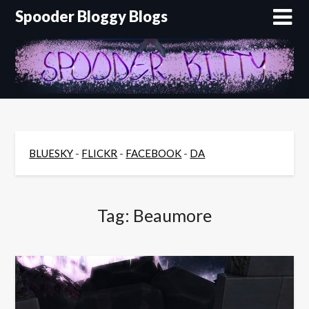
Skip
Spooder Bloggy Blogs
to
content
BLUESKY
-
FLICKR
-
FACEBOOK
-
DA
Tag:
Beaumore