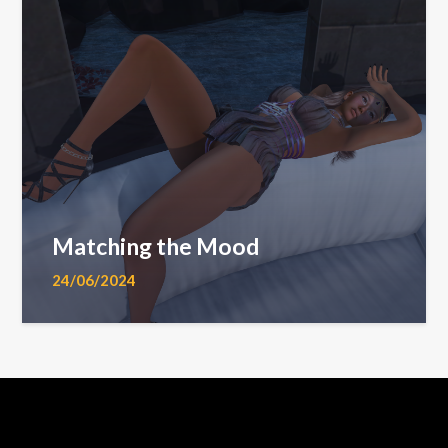
Matching the Mood
24/06/2024