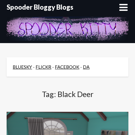
Skip
Spooder Bloggy Blogs
to
content
BLUESKY
-
FLICKR
-
FACEBOOK
-
DA
Tag:
Black Deer