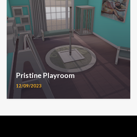
Pristine Playroom
12/09/2023