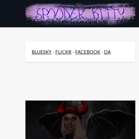
Skip
to
content
BLUESKY
-
FLICKR
-
FACEBOOK
-
DA