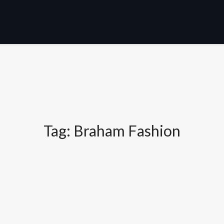
Tag:
Braham Fashion