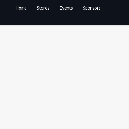
Home
Stores
Events
Sponsors