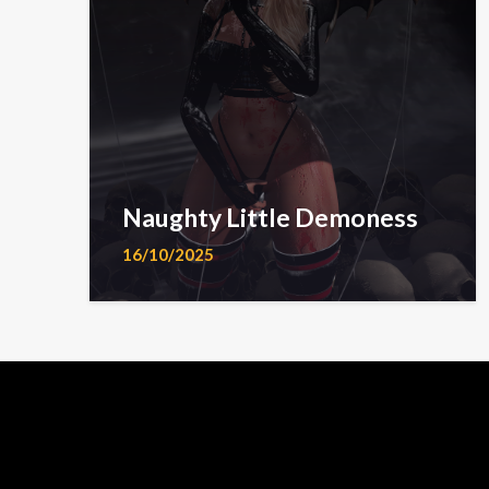
Naughty Little Demoness
16/10/2025