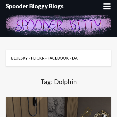
Skip
Spooder Bloggy Blogs
to
content
BLUESKY
-
FLICKR
-
FACEBOOK
-
DA
Tag:
Dolphin