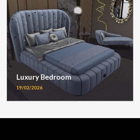
Luxury Bedroom
19/02/2026