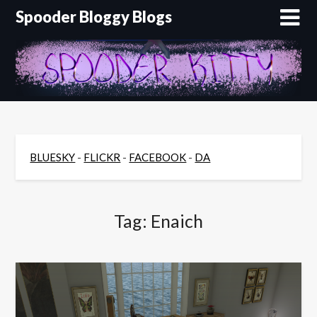
Skip
Spooder Bloggy Blogs
to
content
BLUESKY
-
FLICKR
-
FACEBOOK
-
DA
Tag:
Enaich