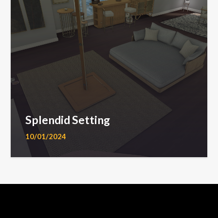
Splendid Setting
10/01/2024