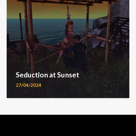
Seduction at Sunset
27/04/2024