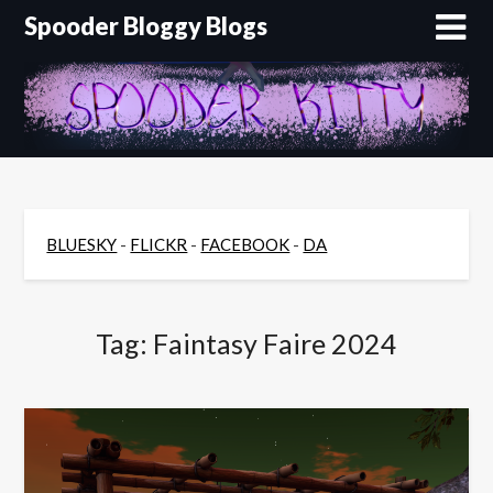
Skip
Spooder Bloggy Blogs
to
content
BLUESKY
-
FLICKR
-
FACEBOOK
-
DA
Tag:
Faintasy Faire 2024