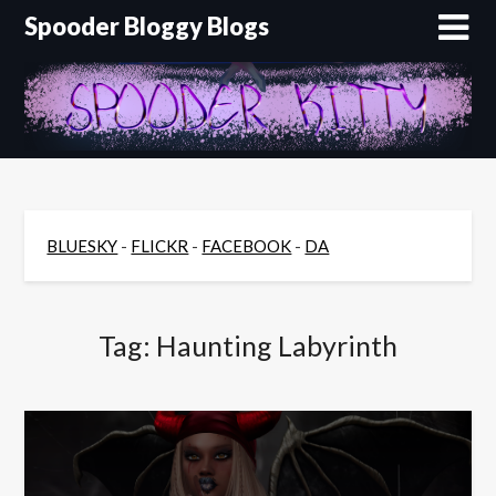
Skip
Spooder Bloggy Blogs
to
content
BLUESKY
-
FLICKR
-
FACEBOOK
-
DA
Tag:
Haunting Labyrinth