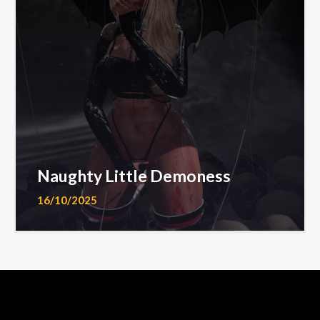
Naughty Little Demoness
16/10/2025