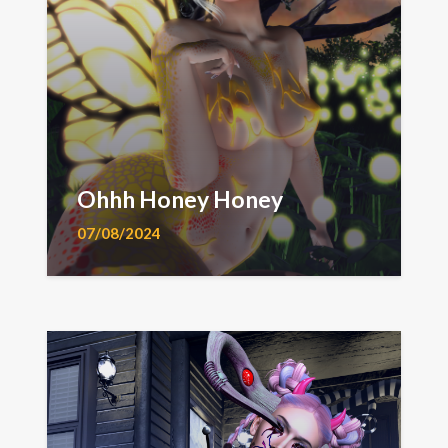
Ohhh Honey Honey
07/08/2024