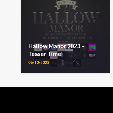
Hallow Manor 2023 –
Teaser Time!
06/10/2023