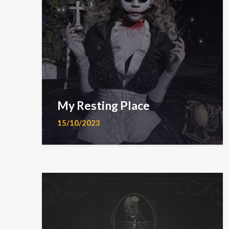
My Resting Place
15/10/2023