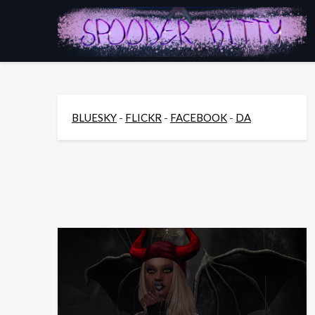
Skip
to
content
BLUESKY
-
FLICKR
-
FACEBOOK
-
DA