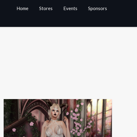
Home
Stores
Events
Sponsors