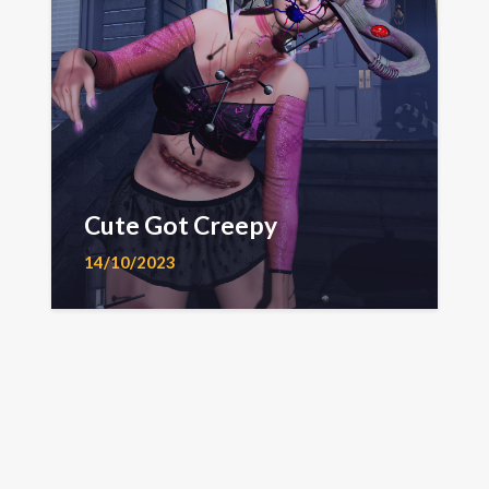
Cute Got Creepy
14/10/2023