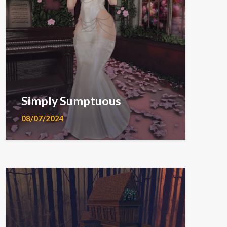
Simply Sumptuous
08/07/2024