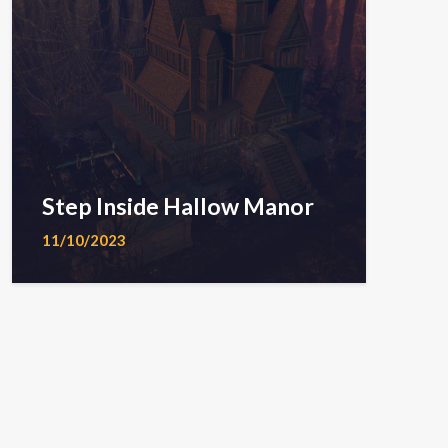
Step Inside Hallow Manor
11/10/2023