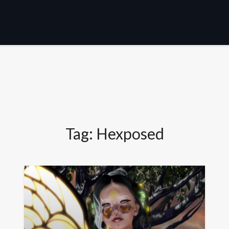
Tag:
Hexposed