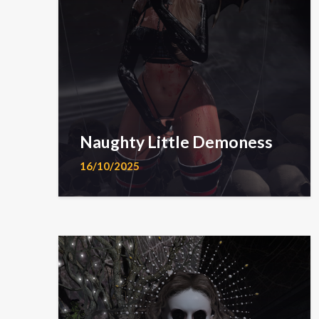
Naughty Little Demoness
16/10/2025