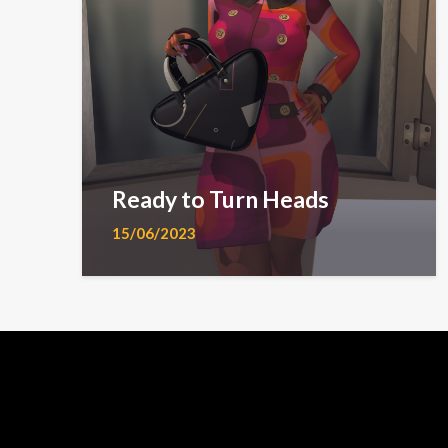
Ready to Turn Heads
15/06/2023