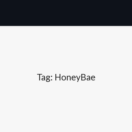
Tag:
HoneyBae