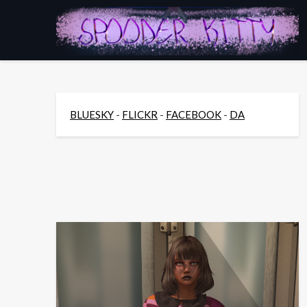
Skip
to
content
BLUESKY
-
FLICKR
-
FACEBOOK
-
DA