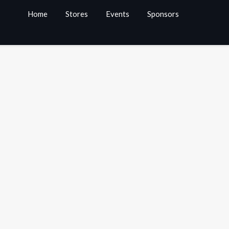
Home
Stores
Events
Sponsors