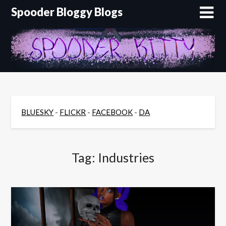
Skip
Spooder Bloggy Blogs
to
content
BLUESKY
-
FLICKR
-
FACEBOOK
-
DA
Tag:
Industries