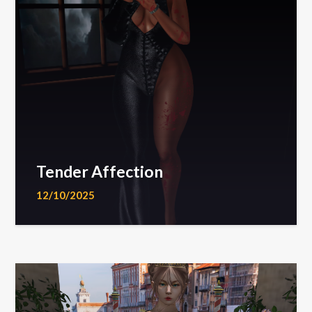
Tender Affection
12/10/2025