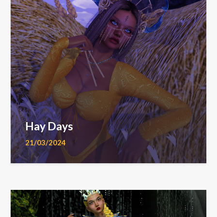
Hay Days
21/03/2024