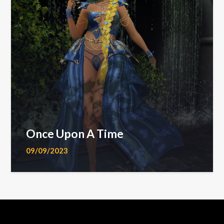
Once Upon A Time
09/09/2023