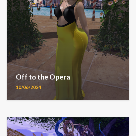
Off to the Opera
10/06/2024