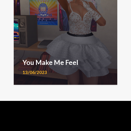
You Make Me Feel
13/06/2023