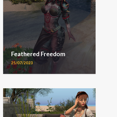
Feathered Freedom
25/07/2023