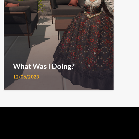
What Was I Doing?
12/06/2023