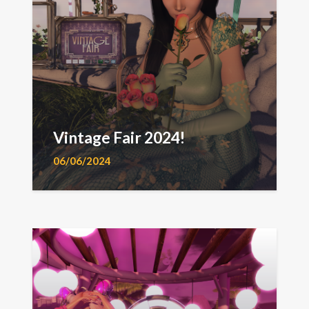
Vintage Fair 2024!
06/06/2024