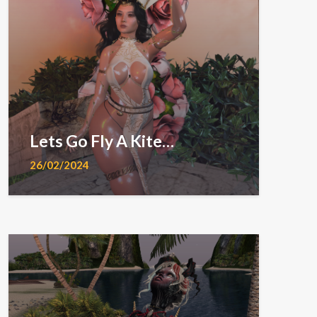
Lets Go Fly A Kite…
26/02/2024