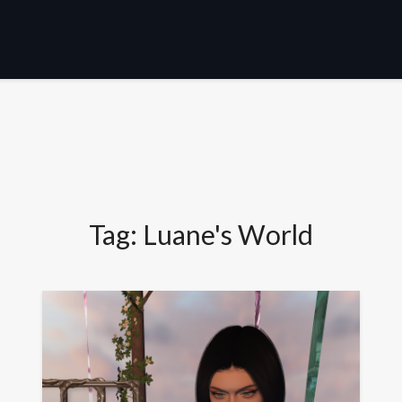
Tag:
Luane's World