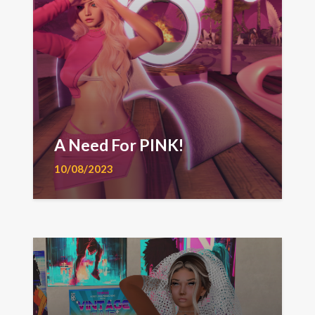
A Need For PINK!
10/08/2023