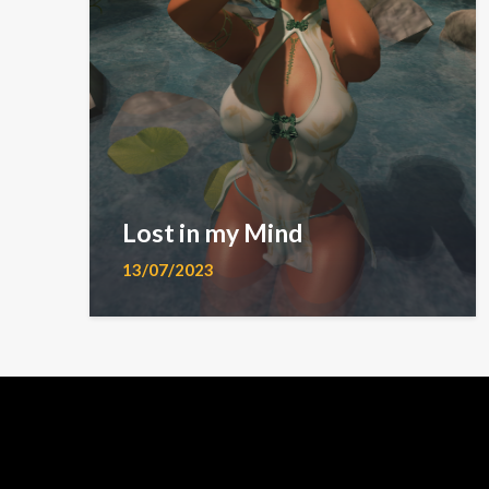
Lost in my Mind
13/07/2023