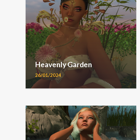
Heavenly Garden
26/01/2024