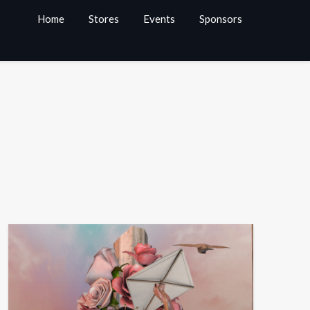
Home
Stores
Events
Sponsors