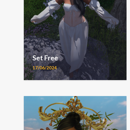
Set Free
17/06/2024