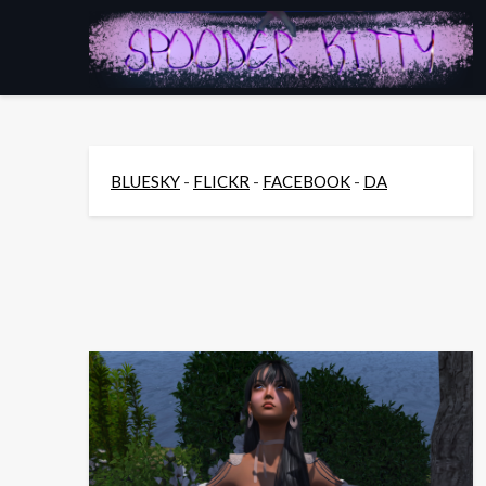
Skip
to
content
BLUESKY
-
FLICKR
-
FACEBOOK
-
DA