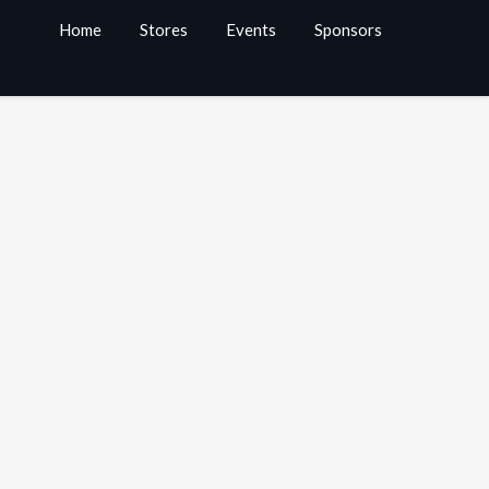
Home
Stores
Events
Sponsors