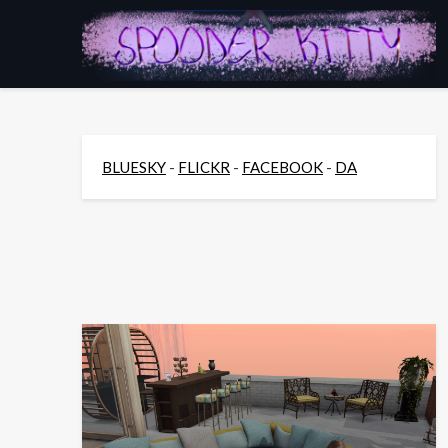
Skip
to
content
BLUESKY
-
FLICKR
-
FACEBOOK
-
DA