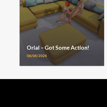
Orial – Got Some Action!
06/04/2024