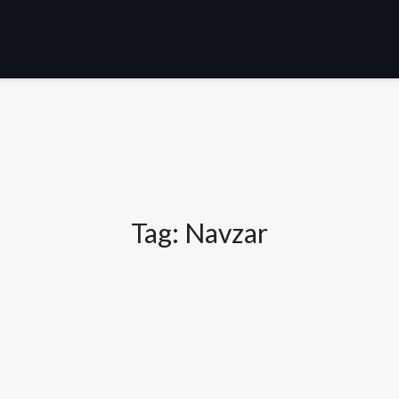
Tag:
Navzar