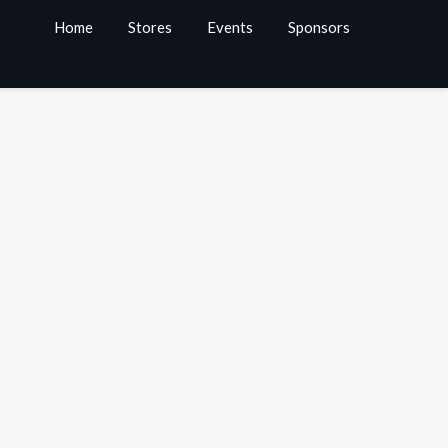
Home
Stores
Events
Sponsors