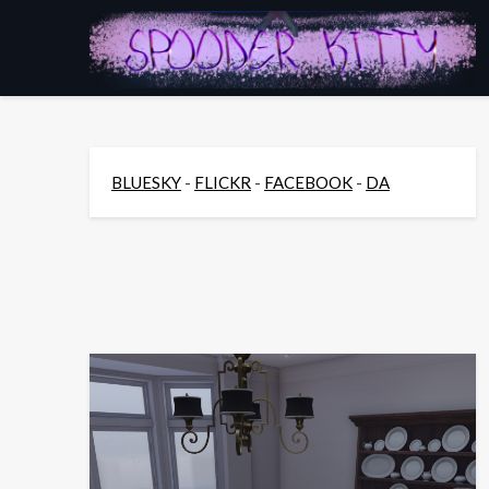
Skip
to
content
BLUESKY
-
FLICKR
-
FACEBOOK
-
DA