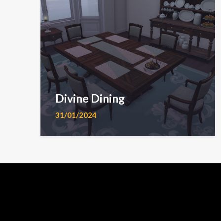
Divine Dining
31/01/2024