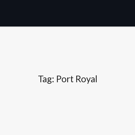
Tag:
Port Royal