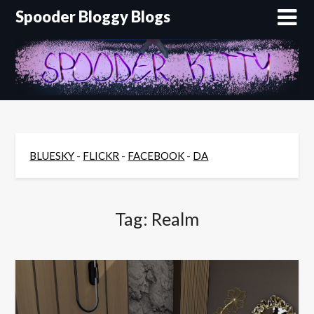
Skip
Spooder Bloggy Blogs
to
content
BLUESKY
-
FLICKR
-
FACEBOOK
-
DA
Tag:
Realm