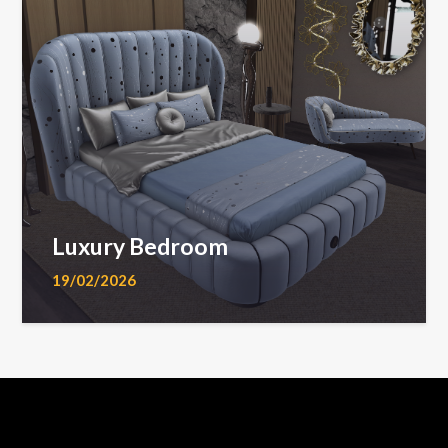
Luxury Bedroom
19/02/2026