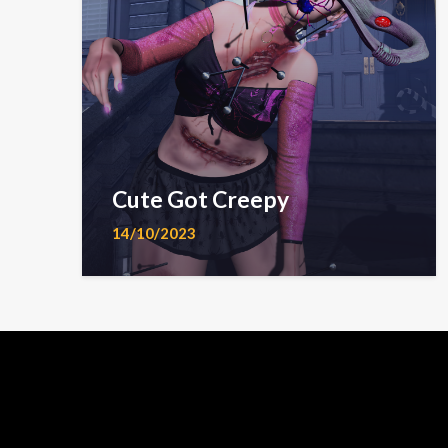
Cute Got Creepy
14/10/2023