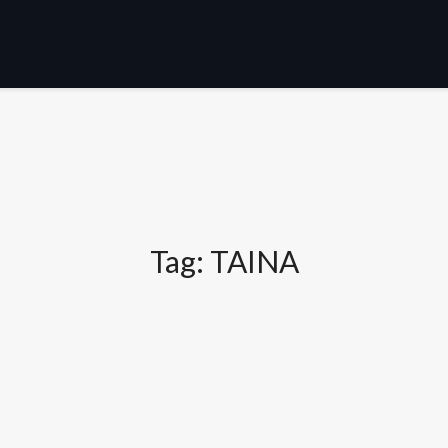
Tag:
TAINA