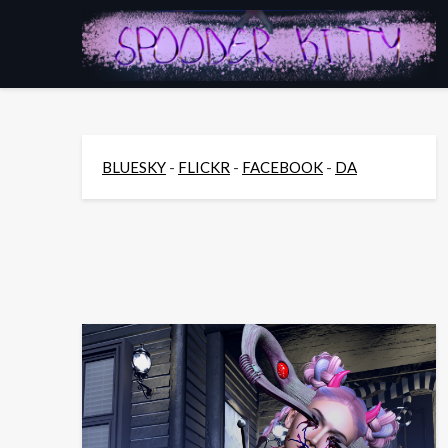
Skip
to
content
BLUESKY
-
FLICKR
-
FACEBOOK
-
DA