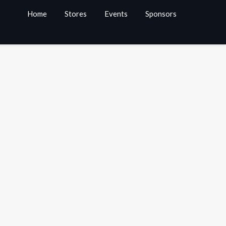
Home
Stores
Events
Sponsors