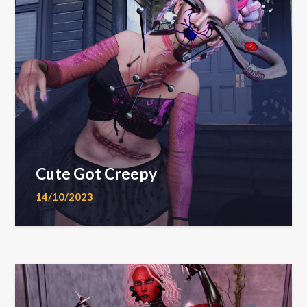
Cute Got Creepy
14/10/2023