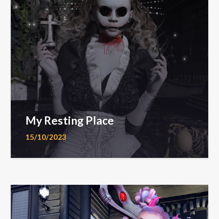
My Resting Place
15/10/2023