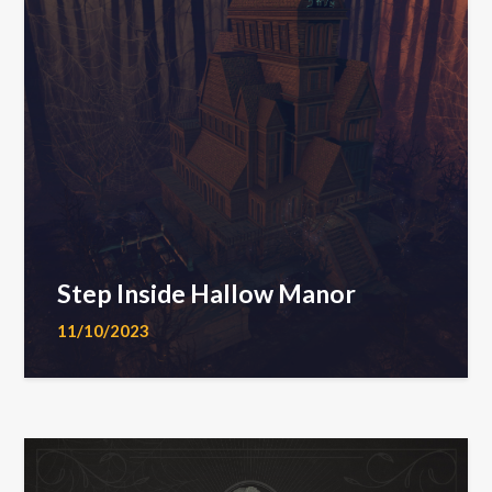
Step Inside Hallow Manor
11/10/2023