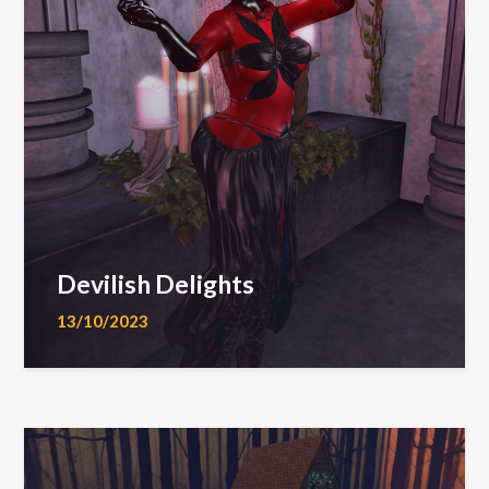
Devilish Delights
13/10/2023