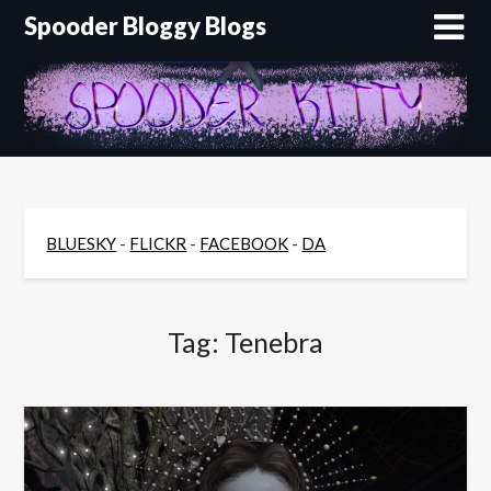
Skip
Spooder Bloggy Blogs
to
content
BLUESKY
-
FLICKR
-
FACEBOOK
-
DA
Tag:
Tenebra