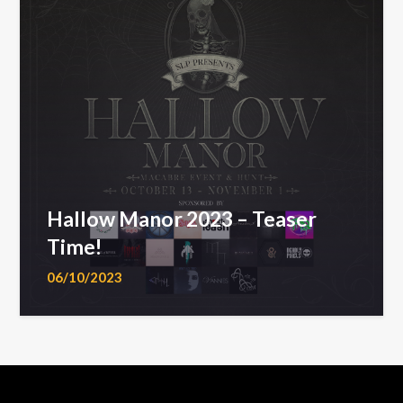
Hallow Manor 2023 – Teaser
Time!
06/10/2023