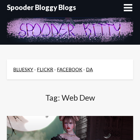
Skip
Spooder Bloggy Blogs
to
content
BLUESKY
-
FLICKR
-
FACEBOOK
-
DA
Tag:
Web Dew