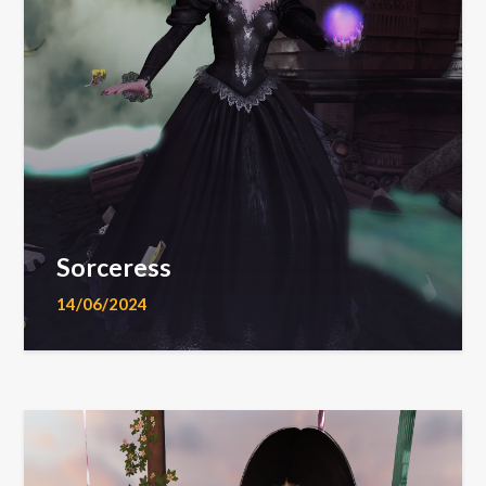
Sorceress
14/06/2024