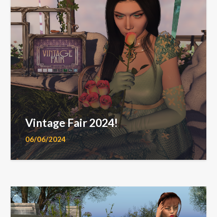
Vintage Fair 2024!
06/06/2024