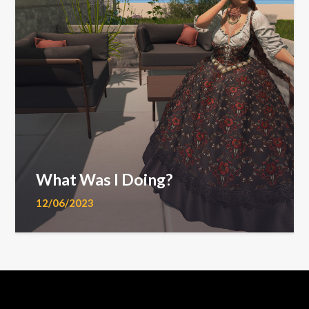
What Was I Doing?
12/06/2023