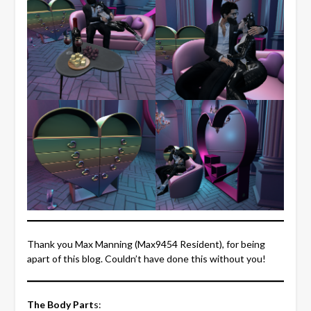
Thank you Max Manning (Max9454 Resident), for being
apart of this blog. Couldn’t have done this without you!
The Body Part
s: