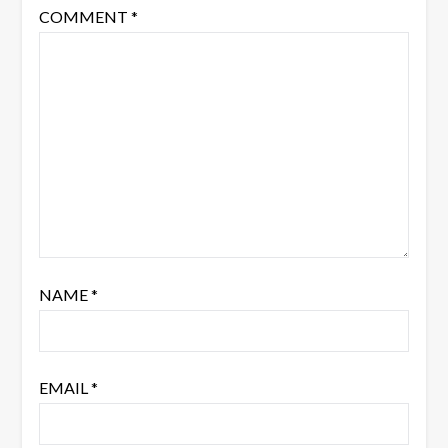
COMMENT
*
NAME
*
EMAIL
*