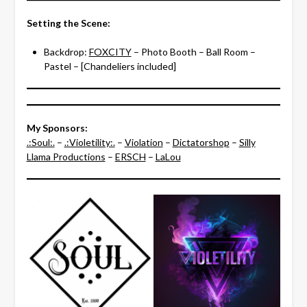
Setting the Scene:
Backdrop:
FOXCITY
– Photo Booth – Ball Room –
Pastel – [Chandeliers included]
My Sponsors:
.:Soul:.
–
.:Violetility:.
–
Violation
–
Dictatorshop
–
Silly
Llama Productions
–
ERSCH
–
LaLou