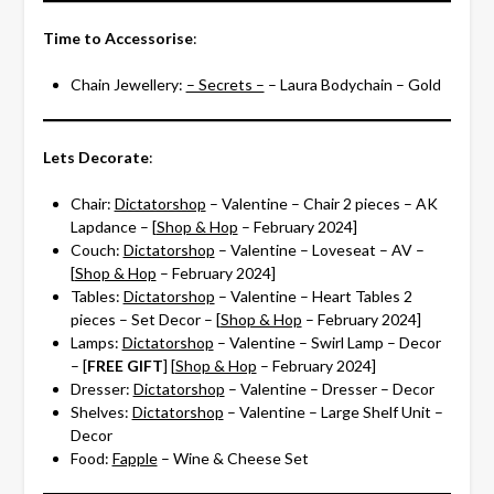
Time to Accessorise
:
Chain Jewellery:
– Secrets –
– Laura Bodychain – Gold
Lets Decorate
:
Chair:
Dictatorshop
– Valentine – Chair 2 pieces – AK
Lapdance – [
Shop & Hop
– February 2024]
Couch:
Dictatorshop
– Valentine – Loveseat – AV –
[
Shop & Hop
– February 2024]
Tables:
Dictatorshop
– Valentine – Heart Tables 2
pieces – Set Decor – [
Shop & Hop
– February 2024]
Lamps:
Dictatorshop
– Valentine – Swirl Lamp – Decor
– [
FREE GIFT
] [
Shop & Hop
– February 2024]
Dresser:
Dictatorshop
– Valentine – Dresser – Decor
Shelves:
Dictatorshop
– Valentine – Large Shelf Unit –
Decor
Food:
Fapple
– Wine & Cheese Set