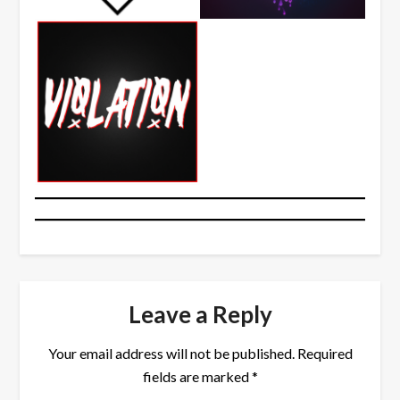
Leave a Reply
Your email address will not be published.
Required
fields are marked
*