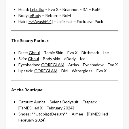
Head:
LeLutka
– Evo X – Briannon – 3.1 – BoM
Body:
eBody
– Reborn – BoM
Hair:
[^.^Ayashi^.^]
– Jolie Hair – Exclusive Pack
The Beauty Parlour:
Face:
Ghoul
– Tomie Skin – Evo X – Birthmark – Ice
Skin:
Ghoul
– Body skin – eBody – Ice
Eyeshadow:
GOREGLAM
– Ardas – Eyeshadow – Evo X
Lipstick:
GOREGLAM
– DM – Watergloss – Evo X
At the Boutique
:
Catsuit:
Aurica
– Selena Bodysuit – Fatpack –
[
FaMESHed X
– February 2024]
Shoes:
**Utopia@Design**
– Aimee – [
FaMESHed
–
February 2024]