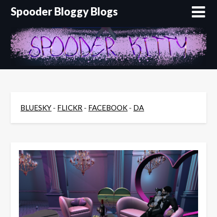
Skip
Spooder Bloggy Blogs
to
content
BLUESKY
-
FLICKR
-
FACEBOOK
-
DA