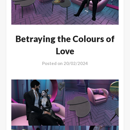
Betraying the Colours of
Love
Posted on
20/02/2024