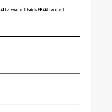
E!
for women] [Fair is
FREE!
for men]