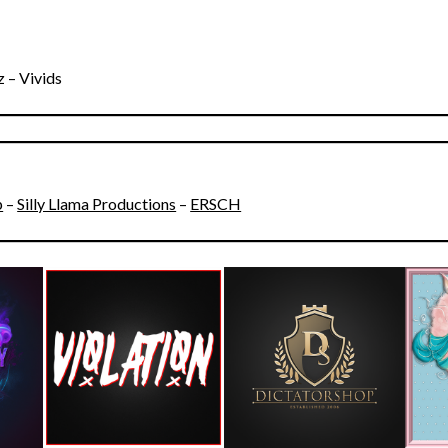
 – Vivids
p
–
Silly Llama Productions
–
ERSCH