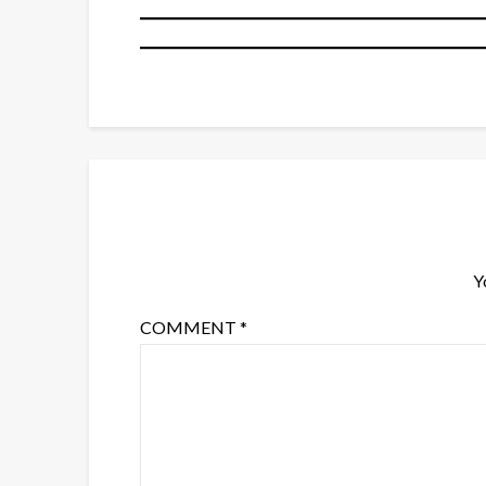
Y
COMMENT
*