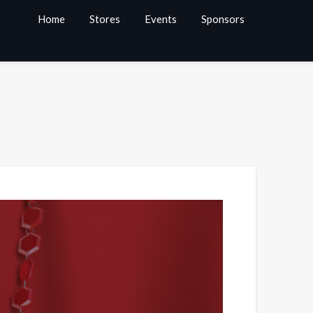
Home
Stores
Events
Sponsors