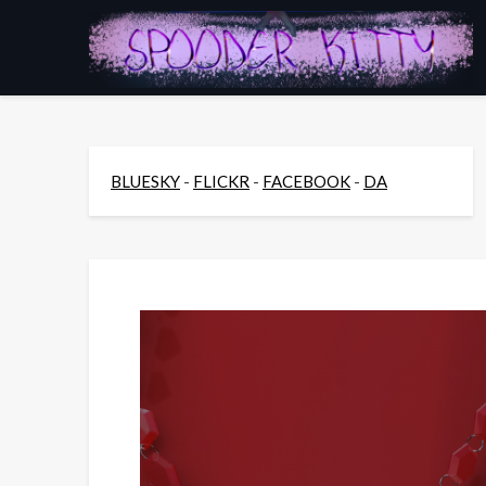
Skip
to
content
BLUESKY
-
FLICKR
-
FACEBOOK
-
DA