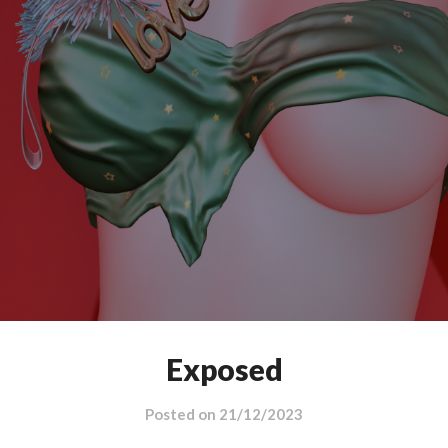
Exposed
Posted on
21/12/2023