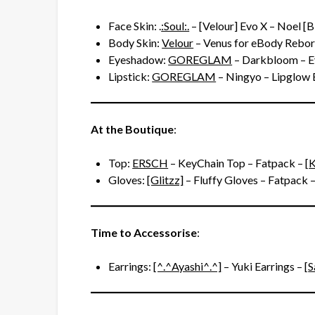
Face Skin: .
:Soul:.
– [Velour] Evo X – Noel [
Body Skin:
Velour
– Venus for eBody Rebor
Eyeshadow:
GOREGLAM
– Darkbloom – 
Lipstick:
GOREGLAM
– Ningyo – Lipglow 
At the Boutique
:
Top:
ERSCH
– KeyChain Top – Fatpack – [
K
Gloves:
[Glitzz]
– Fluffy Gloves – Fatpack –
Time to Accessorise
:
Earrings:
[^.^Ayashi^.^]
– Yuki Earrings – [
S