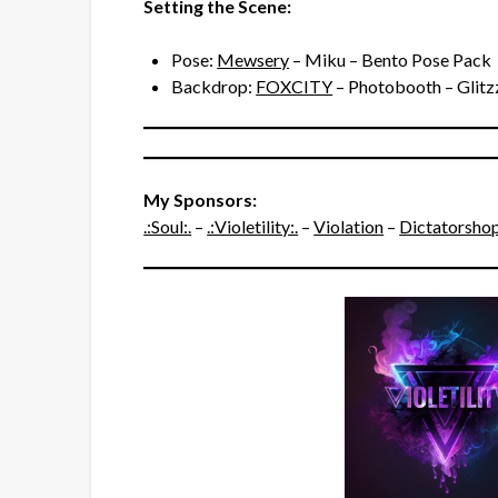
Setting the Scene:
Pose:
Mewsery
– Miku – Bento Pose Pack
Backdrop:
FOXCITY
– Photobooth – Glitzz
My Sponsors:
.:Soul:.
–
.:Violetility:.
–
Violation
–
Dictatorsho