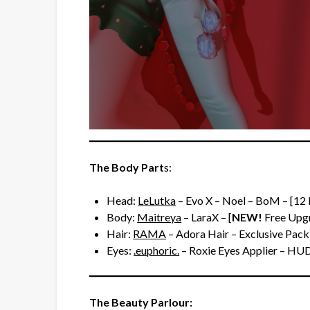
The Body Part
s:
Head:
LeLutka
– Evo X – Noel – BoM – [12
Body:
Maitreya
– LaraX – [
NEW!
Free Upgr
Hair:
RAMA
– Adora Hair – Exclusive Pack
Eyes:
.euphoric.
– Roxie Eyes Applier – HU
The Beauty Parlour: