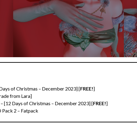
 Days of Christmas – December 2023] [
FREE!
]
ade from Lara]
 – [12 Days of Christmas – December 2023] [
FREE!
]
D Pack 2 – Fatpack