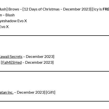
Blush] Brows – [12 Days of Christmas – December 2023] [Icy is
FRE
n – Blush
Eyeshadow Evo X
Evo X
awaii Secrets
– December 2023]
 [
FaMESHed
– December 2023]
atan Inc.
– December 2023] [Gift]