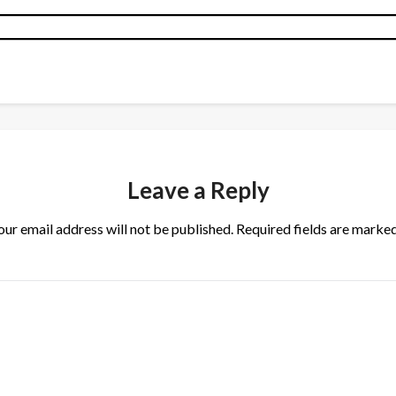
Leave a Reply
our email address will not be published.
Required fields are marke