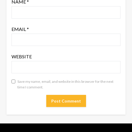
NAME
*
EMAIL
*
WEBSITE
Save my name, email, and website in this browser for the next
time I comment.