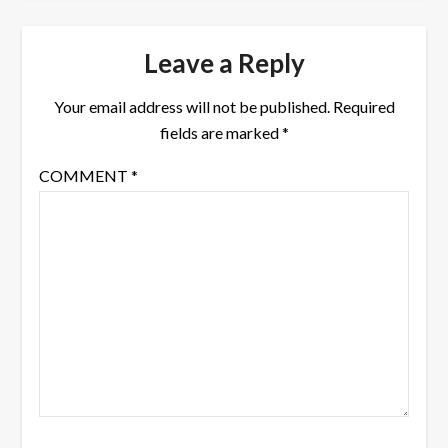
Leave a Reply
Your email address will not be published.
Required
fields are marked
*
COMMENT
*