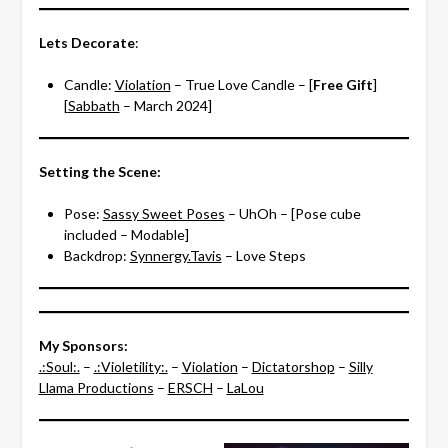
Lets Decorate
:
Candle:
Violation
– True Love Candle – [
Free Gift
]
[
Sabbath
– March 2024]
Setting the Scene:
Pose:
Sassy Sweet Poses
– UhOh – [Pose cube
included – Modable]
Backdrop:
Synnergy.Tavis
– Love Steps
My Sponsors:
.:Soul:.
–
.:Violetility:.
–
Violation
–
Dictatorshop
–
Silly
Llama Productions
–
ERSCH
–
LaLou