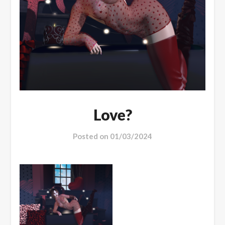
Love?
Posted on
01/03/2024