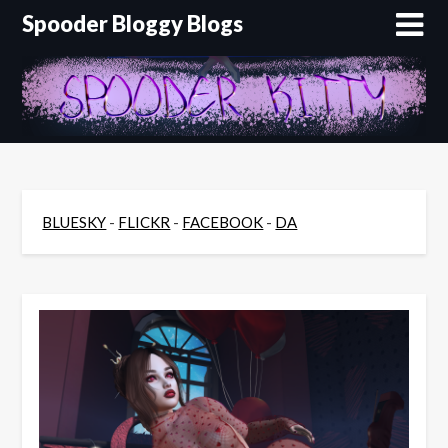
Skip
Spooder Bloggy Blogs
to
content
BLUESKY
-
FLICKR
-
FACEBOOK
-
DA