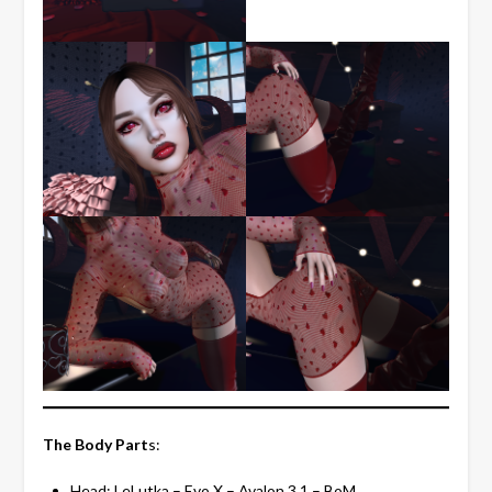
The Body Part
s:
Head:
LeLutka
– Evo X – Avalon 3.1 – BoM