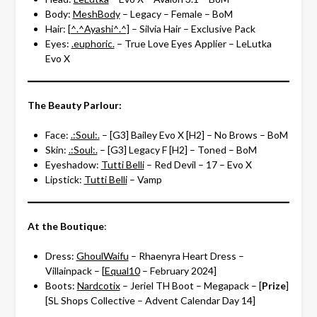
Body:
MeshBody
– Legacy – Female – BoM
Hair:
[^.^Ayashi^.^]
– Silvia Hair – Exclusive Pack
Eyes:
.euphoric.
– True Love Eyes Applier – LeLutka
Evo X
The Beauty Parlour:
Face:
.:Soul:.
– [G3] Bailey Evo X [H2] – No Brows – BoM
Skin:
.:Soul:.
– [G3] Legacy F [H2] – Toned – BoM
Eyeshadow:
Tutti Belli
– Red Devil – 17 – Evo X
Lipstick:
Tutti Belli
– Vamp
At the Boutique
:
Dress:
GhoulWaifu
– Rhaenyra Heart Dress –
Villainpack – [
Equal10
– February 2024]
Boots:
Nardcotix
– Jeriel TH Boot – Megapack – [
Prize
]
[SL Shops Collective – Advent Calendar Day 14]